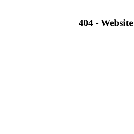
404 - Website