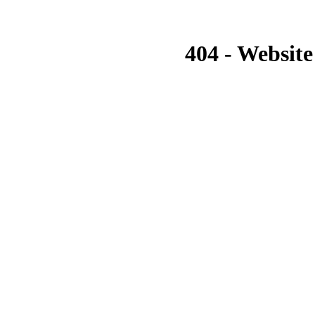
404 - Website