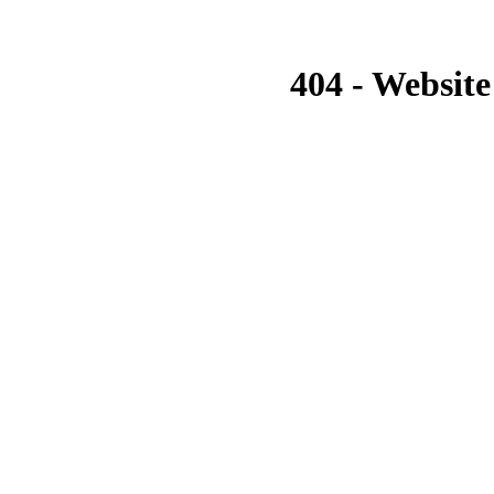
404 - Website