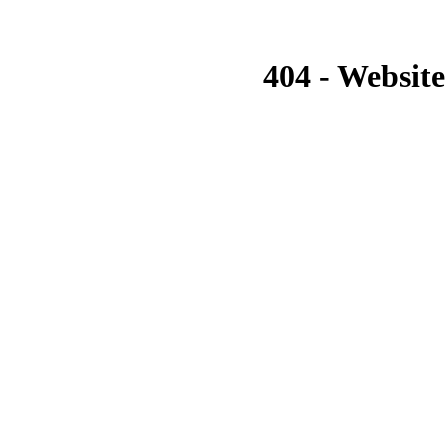
404 - Website