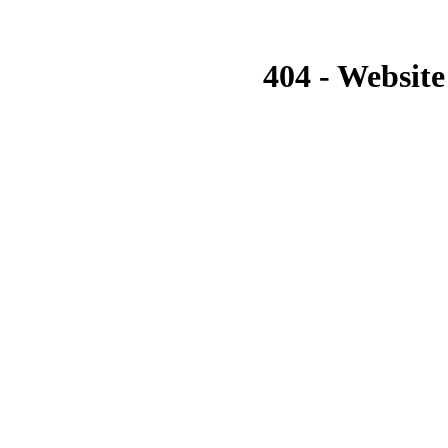
404 - Website