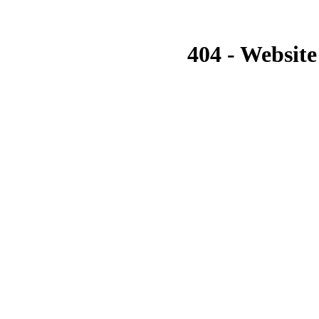
404 - Website