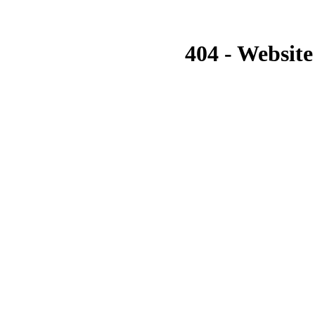
404 - Website